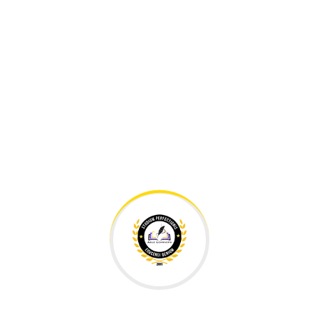
Education Made Affordable.
Your personalized educational solution for your child. We
know each of our students well and their true needs are
addressed. The best form of education is tailored to the
child and where management and teachers are
accessible and available. In simple words,
PERSONALIZED.