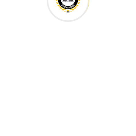
Our Partners & Associates
H EDUCATIONAL METHODOLOGIES AND KNOWLEDGE 
ool
International School
s
East Sussex, England
St. Lo